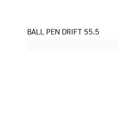
BALL PEN DRIFT 55.5