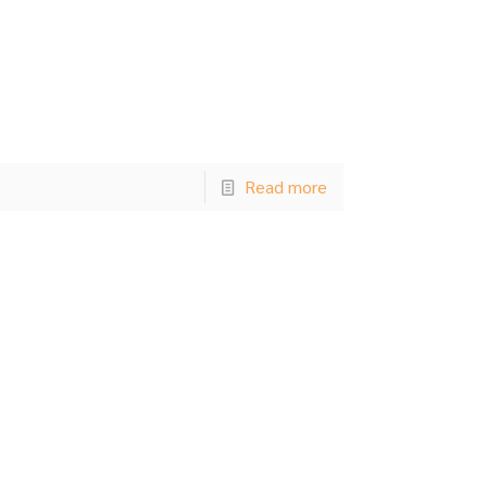
Read more