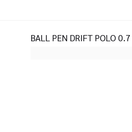
BALL PEN DRIFT POLO 0.7