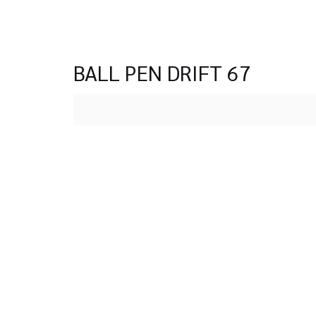
BALL PEN DRIFT 67