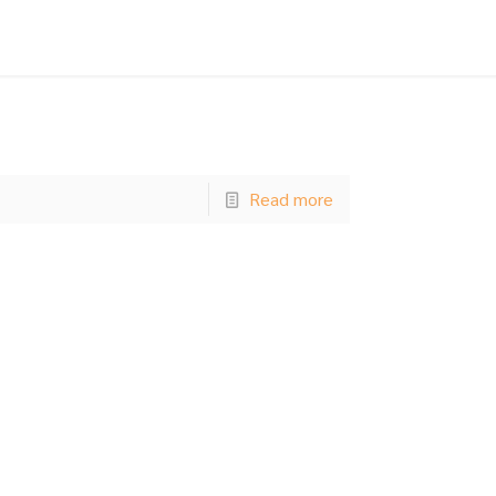
Read more