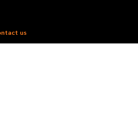
ontact us