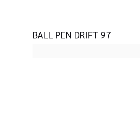
BALL PEN DRIFT 97