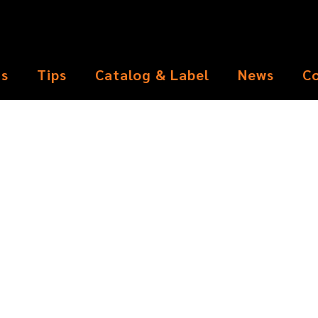
ts
Tips
Catalog & Label
News
C
Pen