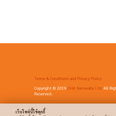
Terms & Conditions and Privacy Policy
Copyright © 2019
DHA Siamwalla Ltd.
All Rig
Reserved.
เว็บไซต์นี้ใช้คุกกี้