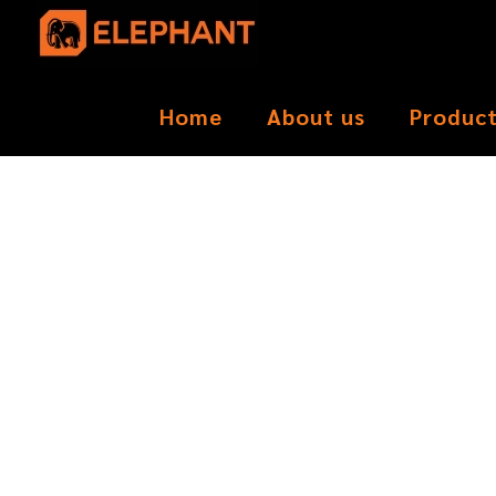
Home
About us
Produc