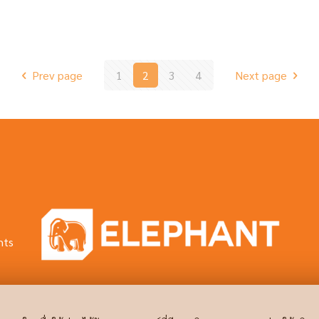
Prev page
1
2
3
4
Next page
hts