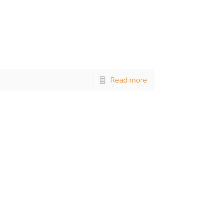
Read more