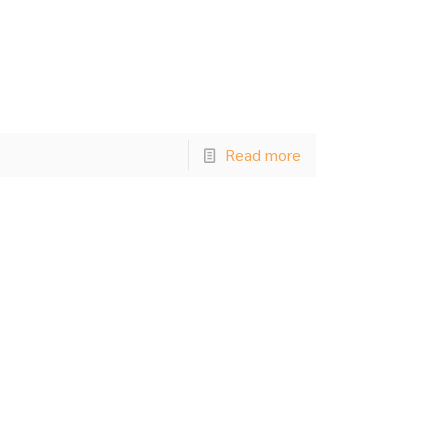
Read more