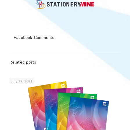
Facebook Comments
Related posts
July 29, 2021