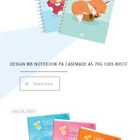
DESIGN WB NOTEBOOK PA CASEMADE A5 70G 100S 801CF
Read more
July 28, 2021