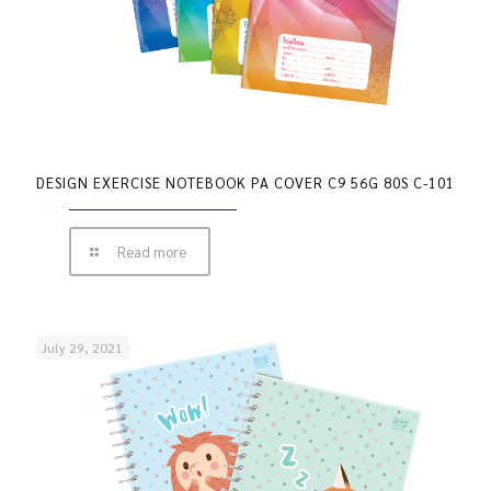
DESIGN EXERCISE NOTEBOOK PA COVER C9 56G 80S C-101
Read more
July 29, 2021